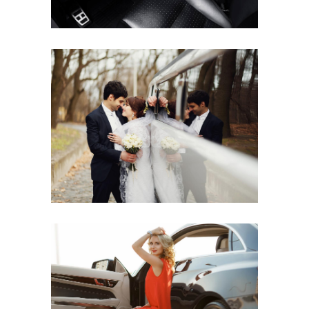
CARGO SHIPS
LUX RIDE