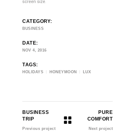
screen size.
CATEGORY:
BUSINESS
DATE:
NOV 4, 2016
TAGS:
HOLIDAYS
HONEYMOON
LUX
BUSINESS
PURE
TRIP
COMFORT
Previous project
Next project