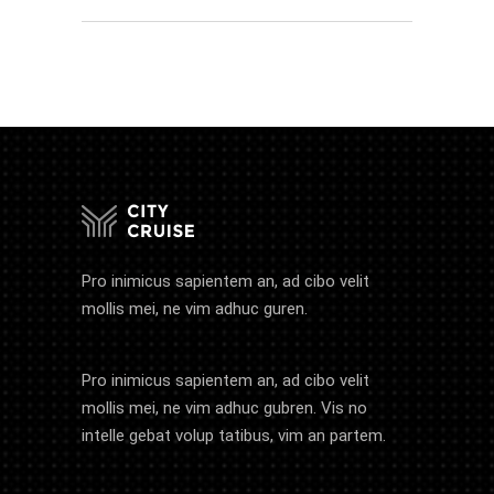
Pro inimicus sapientem an, ad cibo velit
mollis mei, ne vim adhuc guren.
Pro inimicus sapientem an, ad cibo velit
mollis mei, ne vim adhuc gubren. Vis no
intelle gebat volup tatibus, vim an partem.