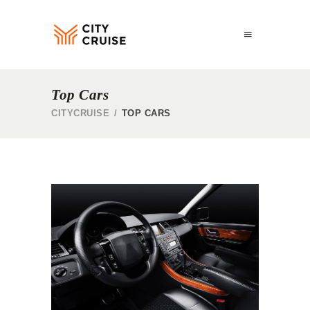
Top Cars
CITYCRUISE
/
TOP CARS
S