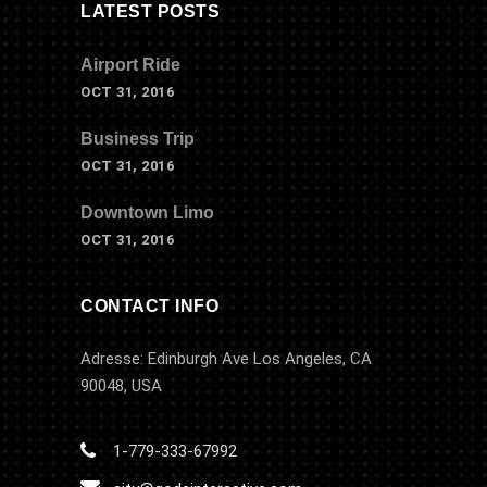
LATEST POSTS
Airport Ride
OCT 31, 2016
Business Trip
OCT 31, 2016
Downtown Limo
OCT 31, 2016
CONTACT INFO
Adresse: Edinburgh Ave Los Angeles, CA
90048, USA
1-779-333-67992