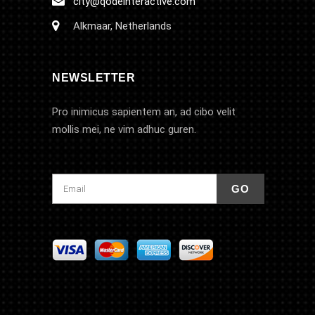
city@qodeinteractive.com
Alkmaar, Netherlands
NEWSLETTER
Pro inimicus sapientem an, ad cibo velit
mollis mei, ne vim adhuc guren.