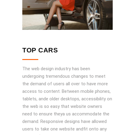
TOP CARS
The web design industry has been
undergoing tremendous changes to meet
the demand of users all over to have more
access to content. Between mobile phones,
tablets, ande older desktops, accessibility on
the web is so easy that website owners
need to ensure theya us accommodate the
demand. Responsive designs have allowed
users to take one website andfit onto any