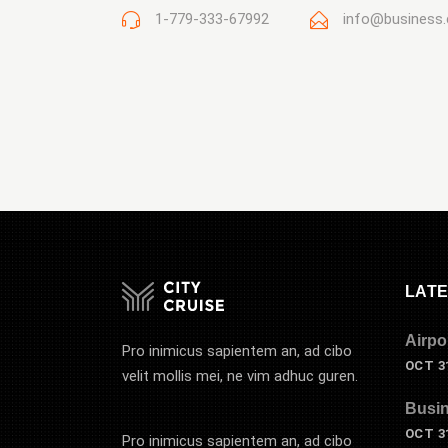
1-779-333-67992
info@business
LATE
Airpo
Pro inimicus sapientem an, ad cibo
OCT 31
velit mollis mei, ne vim adhuc guren.
Busin
OCT 31
Pro inimicus sapientem an, ad cibo