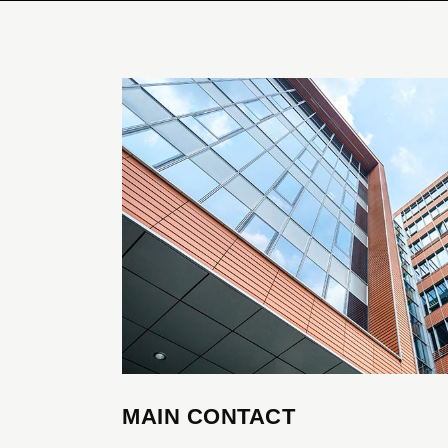
Google Map
Prici
Separators
Clien
MAIN CONTACT