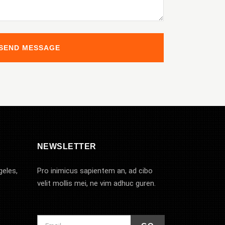
NEWSLETTER
geles,
Pro inimicus sapientem an, ad cibo
velit mollis mei, ne vim adhuc guren.