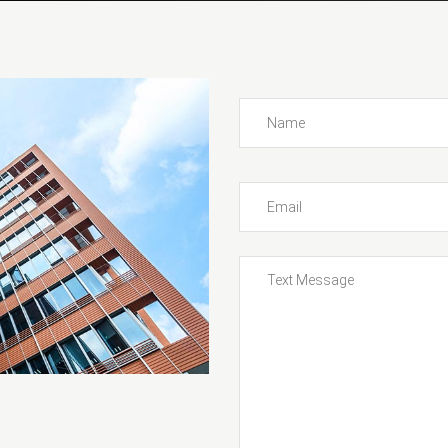
ng Slider
Service Rates
t Carousel
Car List