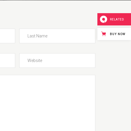
Blockquote
Lists
RELATED
BUY NOW