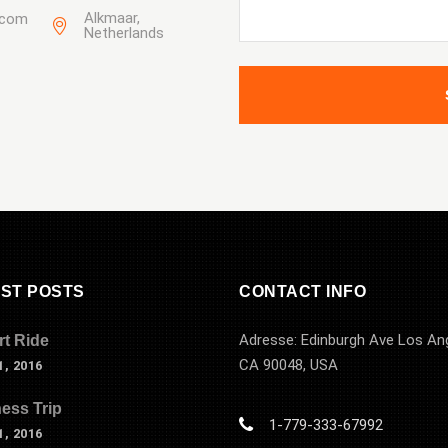
Alkmaar,
.com
Netherlands
ST POSTS
CONTACT INFO
Adresse: Edinburgh Ave Los An
rt Ride
CA 90048, USA
, 2016
ess Trip
1-779-333-67992
, 2016