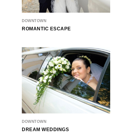
DOWNTOWN
ROMANTIC ESCAPE
DOWNTOWN
DREAM WEDDINGS