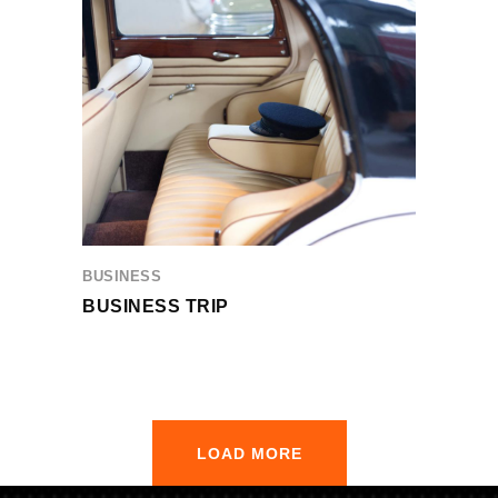
BUSINESS
BUSINESS TRIP
LOAD MORE