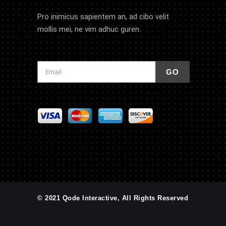
Pro inimicus sapientem an, ad cibo velit
mollis mei, ne vim adhuc guren.
© 2021 Qode Interactive, All Rights Reserved