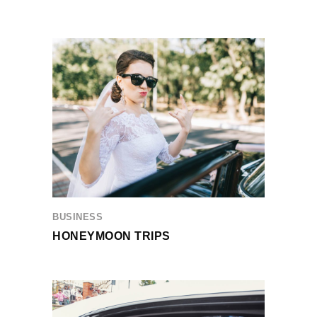
BUSINESS
HONEYMOON TRIPS