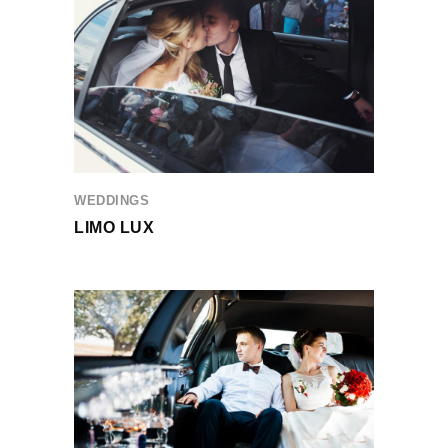
WEDDINGS
LIMO LUX