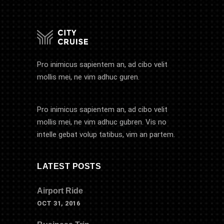
Pro inimicus sapientem an, ad cibo velit
mollis mei, ne vim adhuc guren.
Pro inimicus sapientem an, ad cibo velit
mollis mei, ne vim adhuc gubren. Vis no
intelle gebat volup tatibus, vim an partem.
LATEST POSTS
Airport Ride
OCT 31, 2016