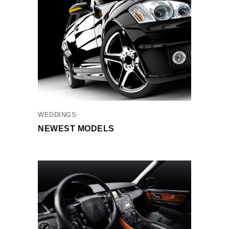
WEDDINGS
NEWEST MODELS