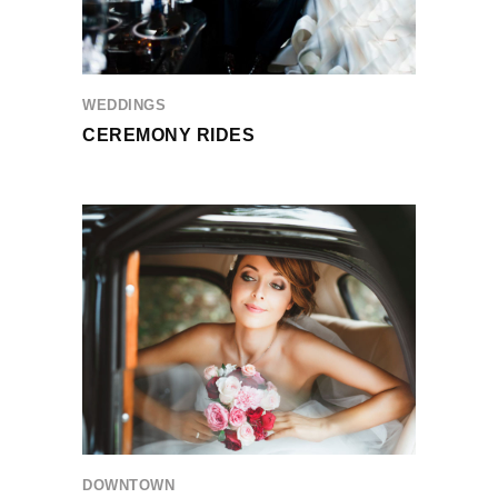
WEDDINGS
CEREMONY RIDES
DOWNTOWN