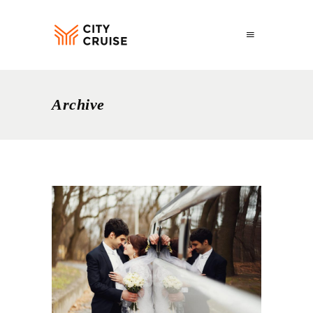
Archive