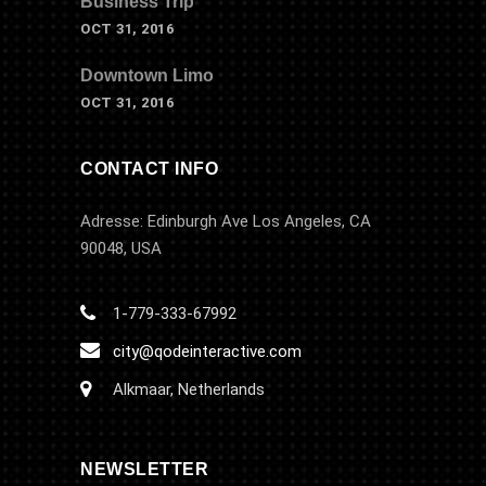
Business Trip
OCT 31, 2016
Downtown Limo
OCT 31, 2016
CONTACT INFO
Adresse: Edinburgh Ave Los Angeles, CA
90048, USA
1-779-333-67992
city@qodeinteractive.com
Alkmaar, Netherlands
NEWSLETTER