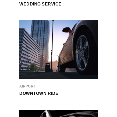
WEDDING SERVICE
AIRPORT
DOWNTOWN RIDE