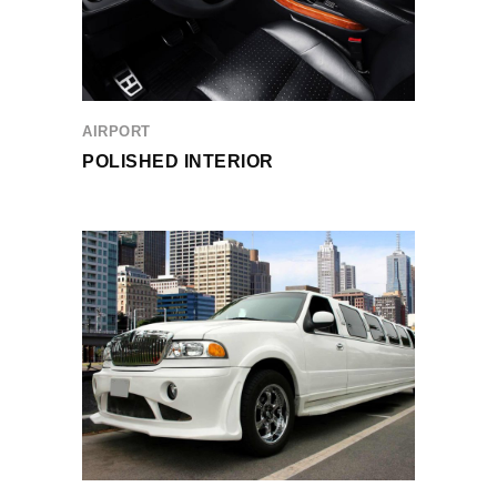
AIRPORT
POLISHED INTERIOR