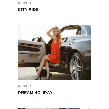
AIRPORT
CITY RIDE
AIRPORT
DREAM HOLIDAY