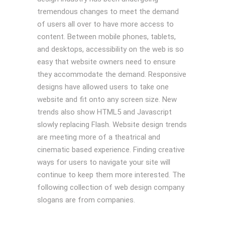
tremendous changes to meet the demand
of users all over to have more access to
content. Between mobile phones, tablets,
and desktops, accessibility on the web is so
easy that website owners need to ensure
they accommodate the demand. Responsive
designs have allowed users to take one
website and fit onto any screen size. New
trends also show HTML5 and Javascript
slowly replacing Flash. Website design trends
are meeting more of a theatrical and
cinematic based experience. Finding creative
ways for users to navigate your site will
continue to keep them more interested. The
following collection of web design company
slogans are from companies.