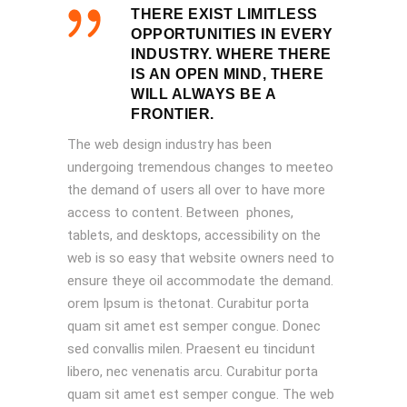
THERE EXIST LIMITLESS
OPPORTUNITIES IN EVERY
INDUSTRY. WHERE THERE
IS AN OPEN MIND, THERE
WILL ALWAYS BE A
FRONTIER.
The web design industry has been
undergoing tremendous changes to meeteo
the demand of users all over to have more
access to content. Between phones,
tablets, and desktops, accessibility on the
web is so easy that website owners need to
ensure theye oil accommodate the demand.
orem Ipsum is thetonat. Curabitur porta
quam sit amet est semper congue. Donec
sed convallis milen. Praesent eu tincidunt
libero, nec venenatis arcu. Curabitur porta
quam sit amet est semper congue. The web