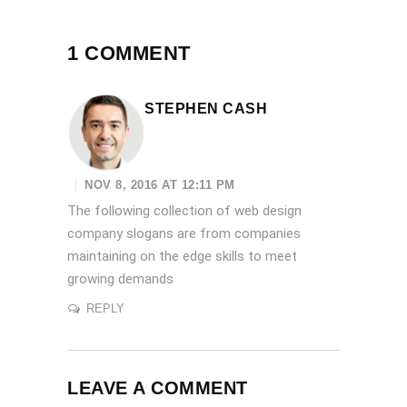
1 COMMENT
STEPHEN CASH
NOV 8, 2016 AT 12:11 PM
The following collection of web design
company slogans are from companies
maintaining on the edge skills to meet
growing demands
REPLY
LEAVE A COMMENT