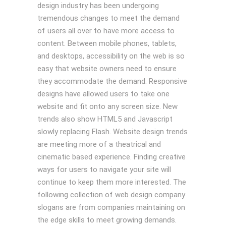
design industry has been undergoing
tremendous changes to meet the demand
of users all over to have more access to
content. Between mobile phones, tablets,
and desktops, accessibility on the web is so
easy that website owners need to ensure
they accommodate the demand. Responsive
designs have allowed users to take one
website and fit onto any screen size. New
trends also show HTML5 and Javascript
slowly replacing Flash. Website design trends
are meeting more of a theatrical and
cinematic based experience. Finding creative
ways for users to navigate your site will
continue to keep them more interested. The
following collection of web design company
slogans are from companies maintaining on
the edge skills to meet growing demands.