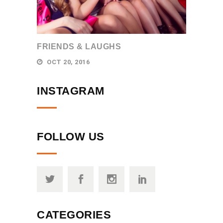
FRIENDS & LAUGHS
OCT 20, 2016
INSTAGRAM
FOLLOW US
CATEGORIES