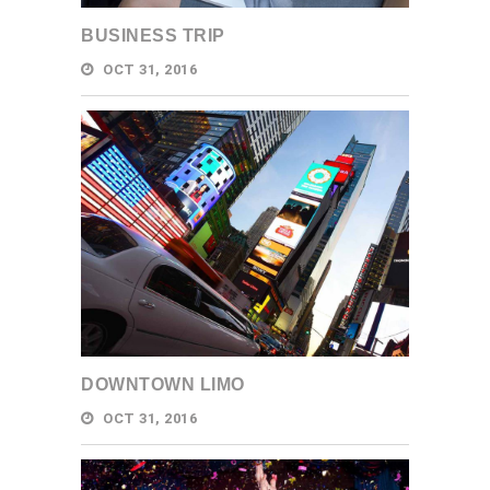
BUSINESS TRIP
OCT 31, 2016
DOWNTOWN LIMO
OCT 31, 2016