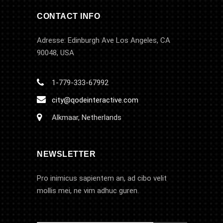
CONTACT INFO
Adresse: Edinburgh Ave Los Angeles, CA
90048, USA
1-779-333-67992
city@qodeinteractive.com
Alkmaar, Netherlands
NEWSLETTER
Pro inimicus sapientem an, ad cibo velit
mollis mei, ne vim adhuc guren.