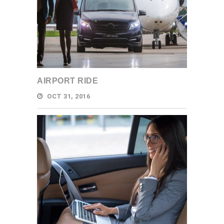
AIRPORT RIDE
OCT 31, 2016