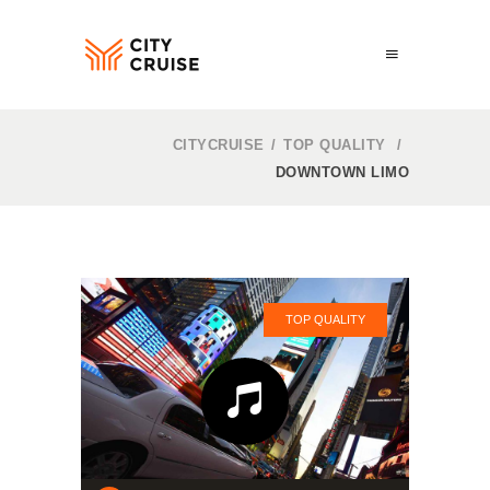
myhouseoffurniture.com
link slot gacor
link slot gacor
slot online
situs togel
link gacor
situs togel
slot gacor
slot gacor
situs togel
slot gacor
toto togel
jacktoto
toto togel
toto togel
situs slot
situs slot
jacktoto
jacktoto
situs slot
toto togel
link slot
slot resmi
situs slot
jacktoto
CITYCRUISE
/
TOP QUALITY
/
DOWNTOWN LIMO
TOP QUALITY