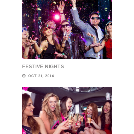
FESTIVE NIGHTS
OCT 21, 2016