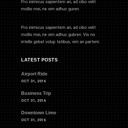
Pro inimicus sapientem an, ad cibo velit
mollis mei, ne vim adhuc guren.
Pro inimicus sapientem an, ad cibo velit
mollis mei, ne vim adhuc gubren. Vis no
intelle gebat volup tatibus, vim an partem.
LATEST POSTS
Airport Ride
OCT 31, 2016
Business Trip
OCT 31, 2016
Downtown Limo
OCT 31, 2016