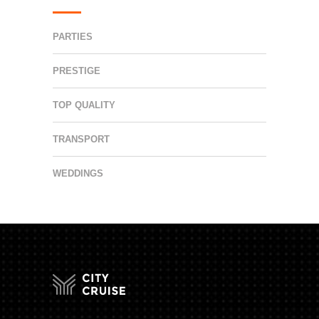
PARTIES
PRESTIGE
TOP QUALITY
TRANSPORT
WEDDINGS