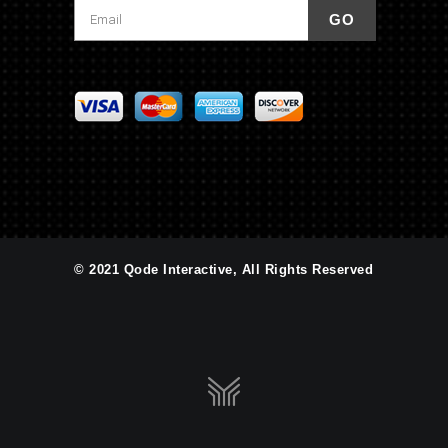
© 2021 Qode Interactive, All Rights Reserved