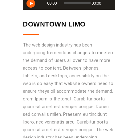
Audio
00:00
00:00
Player
DOWNTOWN LIMO
The web design industry has been
undergoing tremendous changes to meeteo
the demand of users all over to have more
access to content. Between phones,
tablets, and desktops, accessibility on the
web is so easy that website owners need to
ensure theye oil accommodate the demand.
orem Ipsum is thetonat. Curabitur porta
quam sit amet est semper congue. Donec
sed convallis milen. Praesent eu tincidunt
libero, nec venenatis arcu. Curabitur porta
quam sit amet est semper congue. The web
design industry has been undergoing