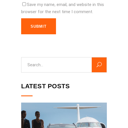
Save my name, email, and website in this
browser for the next time I comment.
SUBMIT
LATEST POSTS