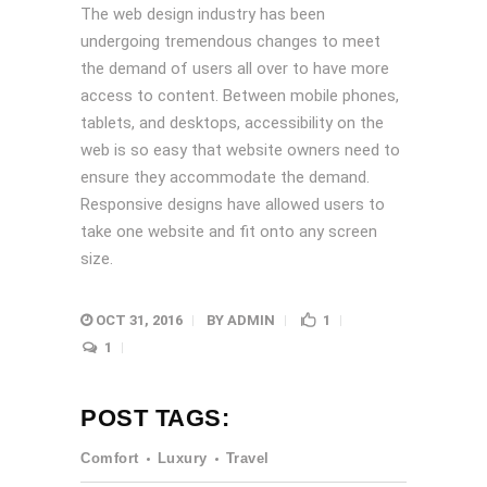
The web design industry has been
undergoing tremendous changes to meet
the demand of users all over to have more
access to content. Between mobile phones,
tablets, and desktops, accessibility on the
web is so easy that website owners need to
ensure they accommodate the demand.
Responsive designs have allowed users to
take one website and fit onto any screen
size.
OCT 31, 2016
BY
ADMIN
1
1
POST TAGS:
Comfort
Luxury
Travel