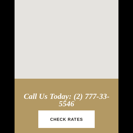
Call Us Today: (2) 777-33-
5546
CHECK RATES