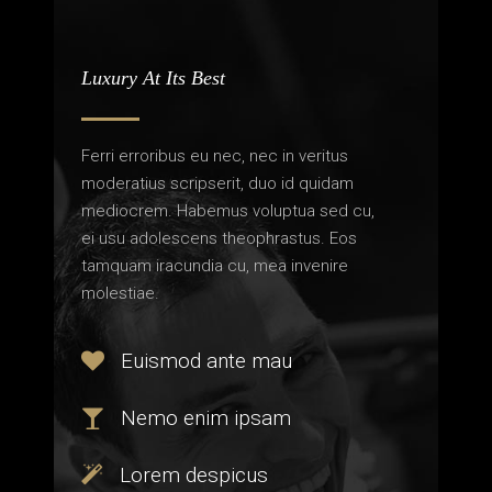
Luxury At Its Best
Ferri erroribus eu nec, nec in veritus
moderatius scripserit, duo id quidam
mediocrem. Habemus voluptua sed cu,
ei usu adolescens theophrastus. Eos
tamquam iracundia cu, mea invenire
molestiae.
Euismod ante mau
Nemo enim ipsam
Lorem despicus