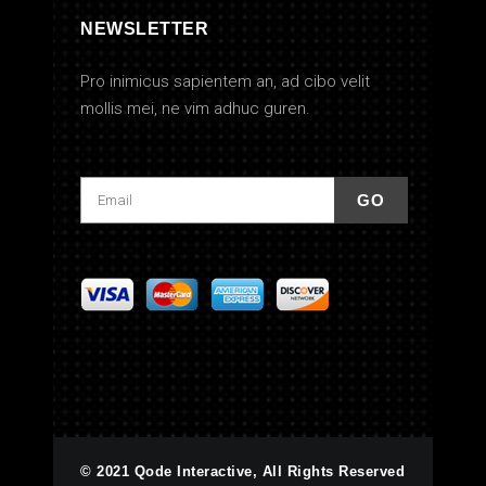
NEWSLETTER
Pro inimicus sapientem an, ad cibo velit
mollis mei, ne vim adhuc guren.
© 2021 Qode Interactive, All Rights Reserved