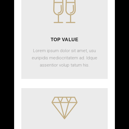
TOP VALUE
Lorem ipsum dolor sit amet, usu
euripidis mediocritatem ad. Idque
assentior volup tatum his.
BOOK ONLINE