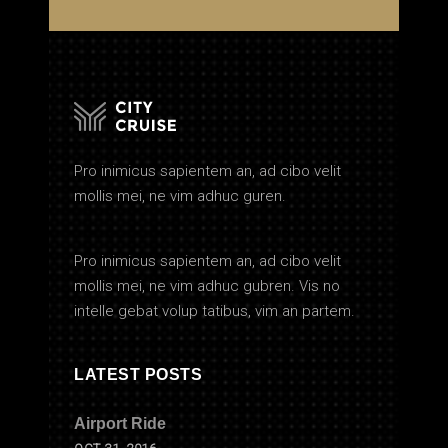
Pro inimicus sapientem an, ad cibo velit
mollis mei, ne vim adhuc guren.
Pro inimicus sapientem an, ad cibo velit
mollis mei, ne vim adhuc gubren. Vis no
intelle gebat volup tatibus, vim an partem.
LATEST POSTS
Airport Ride