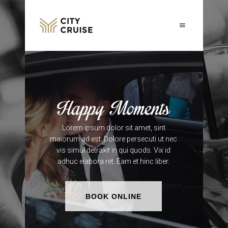
Lorem ipsum dolor sit amet, sint
maiorum ad est. Dolore persecuti ut nec
vis simul detraxit in qui quods. Vix id
adhuc elabora ret. Eam et hinc liber.
BOOK ONLINE