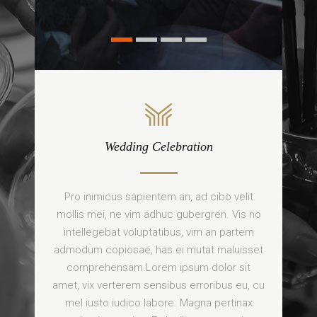
Wedding Celebration
Pro inimicus sapientem an, ad cibo velit
mollis mei, ne vim adhuc gubergren. Vis no
intellegebat voluptatibus, vim an partem
admodum copiosae, has ei mutat maluisset
comprehensam.Lorem ipsum dolor sit
amet, vix verterem sensibus erroribus eu, cu
mel iusto iudico labore. Magna pertinax