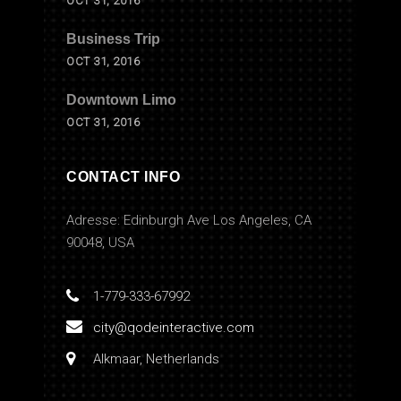
OCT 31, 2016
Business Trip
OCT 31, 2016
Downtown Limo
OCT 31, 2016
CONTACT INFO
Adresse: Edinburgh Ave Los Angeles, CA
90048, USA
1-779-333-67992
city@qodeinteractive.com
Alkmaar, Netherlands