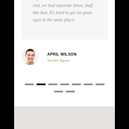
stuff
private plane. Sure we're in limos.
giant
We're stars. How else is a star
supposed to travel?
ART WILSON
Agent