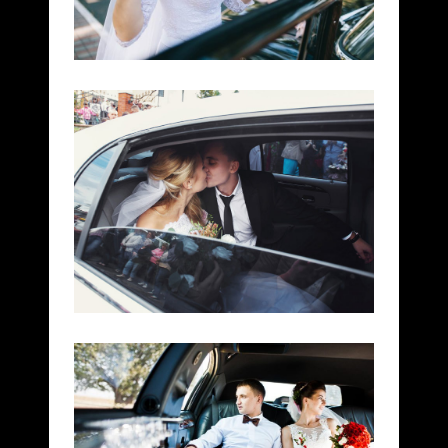
LIMO LUX
WEDDINGS