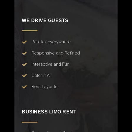
WE DRIVE GUESTS
Parallax Everywhere
Responsive and Refined
Interactive and Fun
Color it All
Best Layouts
BUSINESS LIMO RENT