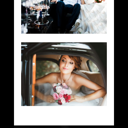
CEREMONY RIDES
WEDDINGS
WEDDING SERVICE
DOWNTOWN