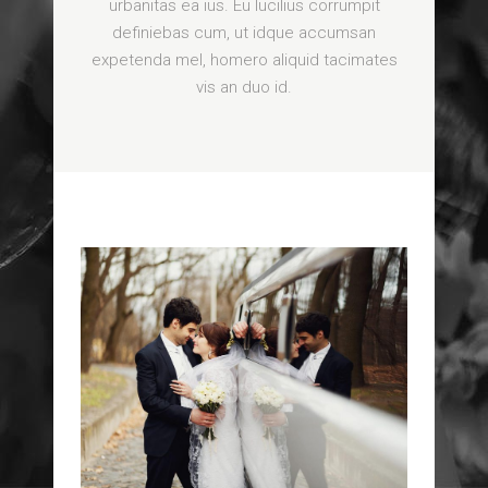
urbanitas ea ius. Eu lucilius corrumpit
definiebas cum, ut idque accumsan
expetenda mel, homero aliquid tacimates
vis an duo id.
ROMANTIC ESCAPE
DOWNTOWN