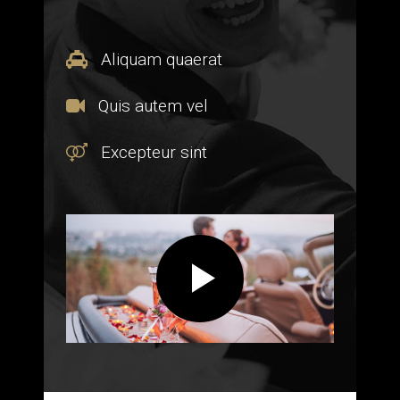
Aliquam quaerat
Quis autem vel
Excepteur sint