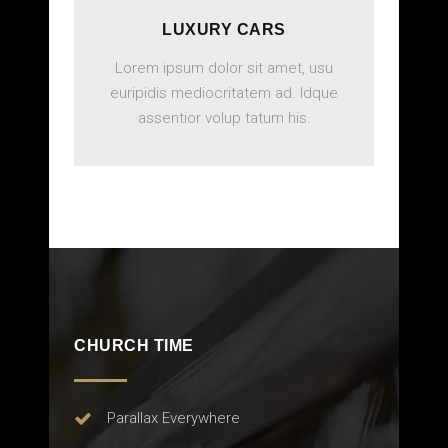
LUXURY CARS
Lorem ipsum dolor sit amet, usu
euripidis mediocritatem ad. Idque
assentior volup tatum his.
BOOK ONLINE
CHURCH TIME
Parallax Everywhere