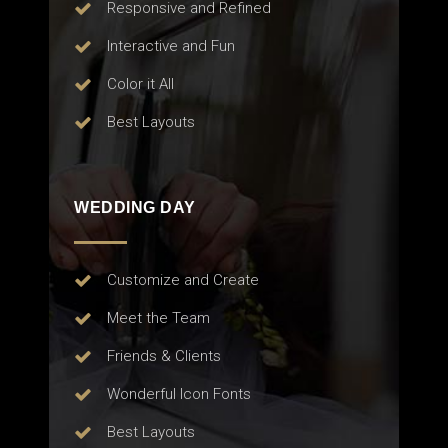
Responsive and Refined
Interactive and Fun
Color it All
Best Layouts
WEDDING DAY
Customize and Create
Meet the Team
Friends & Clients
Wonderful Icon Fonts
Best Layouts