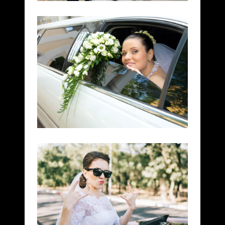
DREAM WEDDINGS
DOWNTOWN
HONEYMOON TRIPS
BUSINESS