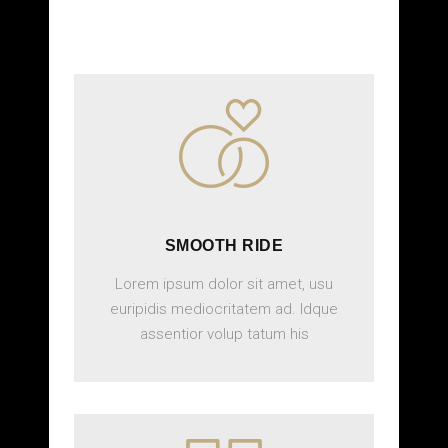
SMOOTH RIDE
Lorem ipsum dolor sit amet, usu
euripidis mediocritatem ad. Idque
assentior volup tatum his
BOOK ONLINE