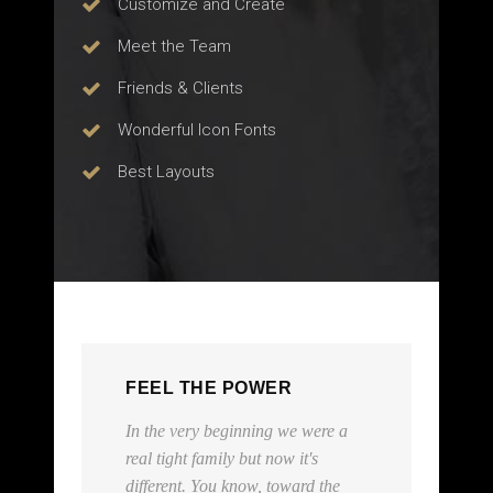
Customize and Create
Meet the Team
Friends & Clients
Wonderful Icon Fonts
Best Layouts
FEEL THE POWER
re a
Everybody has their 15 minutes,
and those 15 minutes should be
the
spent in a private limo and a