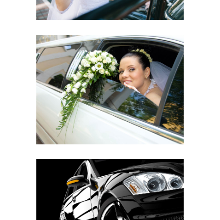
ELEGANT SETTING
MODERN EXTERIOR