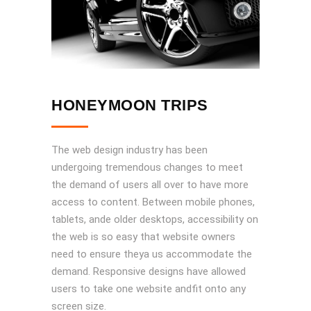
HONEYMOON TRIPS
The web design industry has been
undergoing tremendous changes to meet
the demand of users all over to have more
access to content. Between mobile phones,
tablets, ande older desktops, accessibility on
the web is so easy that website owners
need to ensure theya us accommodate the
demand. Responsive designs have allowed
users to take one website andfit onto any
screen size.