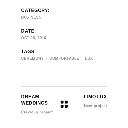
CATEGORY:
BUSINESS
DATE:
OCT 28, 2016
TAGS:
CEREMONY
COMFORTABLE
LUX
DREAM
LIMO LUX
WEDDINGS
Next project
Previous project