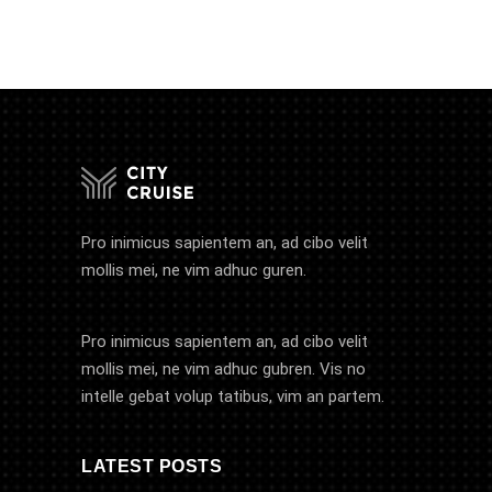
Pro inimicus sapientem an, ad cibo velit
mollis mei, ne vim adhuc guren.
Pro inimicus sapientem an, ad cibo velit
mollis mei, ne vim adhuc gubren. Vis no
intelle gebat volup tatibus, vim an partem.
LATEST POSTS