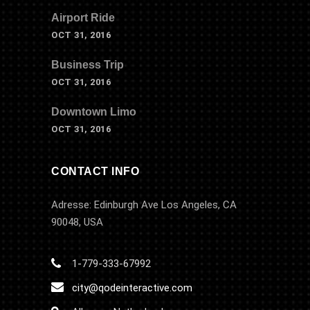
Airport Ride
OCT 31, 2016
Business Trip
OCT 31, 2016
Downtown Limo
OCT 31, 2016
CONTACT INFO
Adresse: Edinburgh Ave Los Angeles, CA
90048, USA
1-779-333-67992
city@qodeinteractive.com