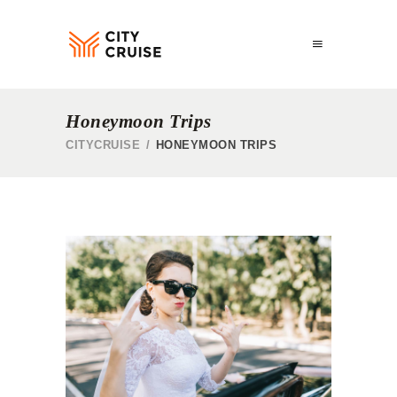
Honeymoon Trips
CITYCRUISE
/
HONEYMOON TRIPS
HONEYMOON TOUR