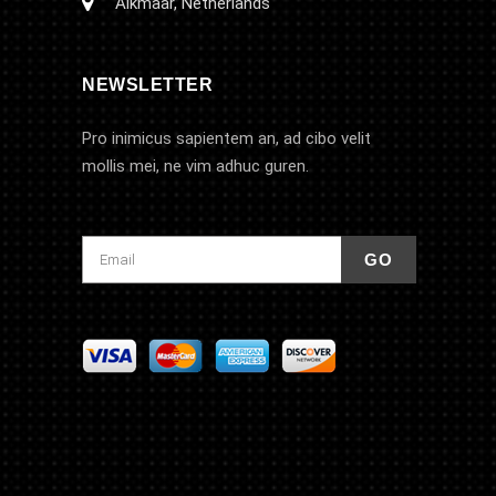
Alkmaar, Netherlands
NEWSLETTER
Pro inimicus sapientem an, ad cibo velit
mollis mei, ne vim adhuc guren.