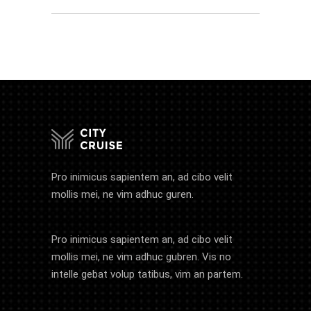
Pro inimicus sapientem an, ad cibo velit
mollis mei, ne vim adhuc guren.
Pro inimicus sapientem an, ad cibo velit
mollis mei, ne vim adhuc gubren. Vis no
intelle gebat volup tatibus, vim an partem.