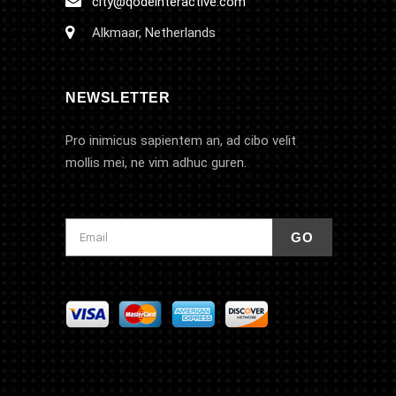
city@qodeinteractive.com
Alkmaar, Netherlands
NEWSLETTER
Pro inimicus sapientem an, ad cibo velit
mollis mei, ne vim adhuc guren.