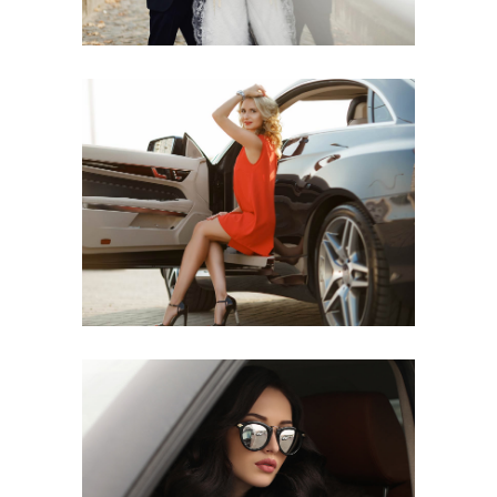
LUX RIDE
UPSCALE EXPERIENCE