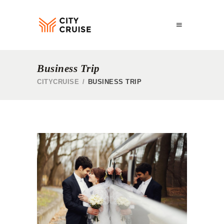
Business Trip
CITYCRUISE
/
BUSINESS TRIP
CARGO SHIPS