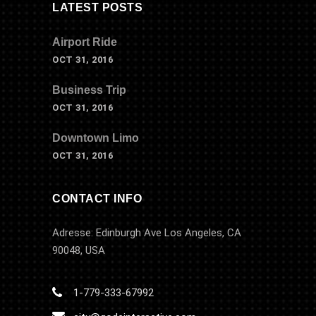
LATEST POSTS
Airport Ride
OCT 31, 2016
Business Trip
OCT 31, 2016
Downtown Limo
OCT 31, 2016
CONTACT INFO
Adresse: Edinburgh Ave Los Angeles, CA
90048, USA
1-779-333-67992