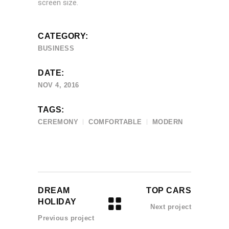
screen size.
CATEGORY:
BUSINESS
DATE:
NOV 4, 2016
TAGS:
CEREMONY
COMFORTABLE
MODERN
DREAM
TOP CARS
HOLIDAY
Next project
Previous project