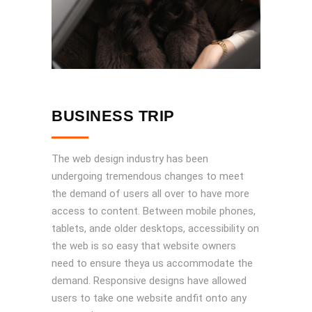
BUSINESS TRIP
The web design industry has been
undergoing tremendous changes to meet
the demand of users all over to have more
access to content. Between mobile phones,
tablets, ande older desktops, accessibility on
the web is so easy that website owners
need to ensure theya us accommodate the
demand. Responsive designs have allowed
users to take one website andfit onto any