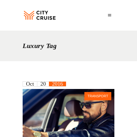
Luxury Tag
Oct
20
2016
TRANSPORT