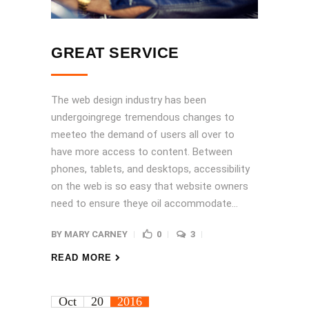
GREAT SERVICE
The web design industry has been
undergoingrege tremendous changes to
meeteo the demand of users all over to
have more access to content. Between
phones, tablets, and desktops, accessibility
on the web is so easy that website owners
need to ensure theye oil accommodate...
BY
MARY CARNEY
0
3
READ MORE
Oct
20
2016