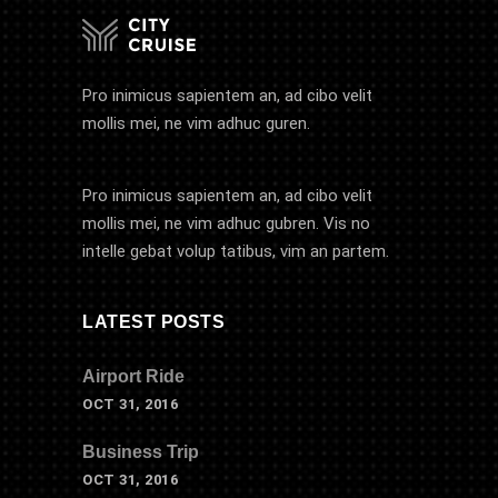
Pro inimicus sapientem an, ad cibo velit
mollis mei, ne vim adhuc guren.
Pro inimicus sapientem an, ad cibo velit
mollis mei, ne vim adhuc gubren. Vis no
intelle gebat volup tatibus, vim an partem.
LATEST POSTS
Airport Ride
OCT 31, 2016
Business Trip
OCT 31, 2016