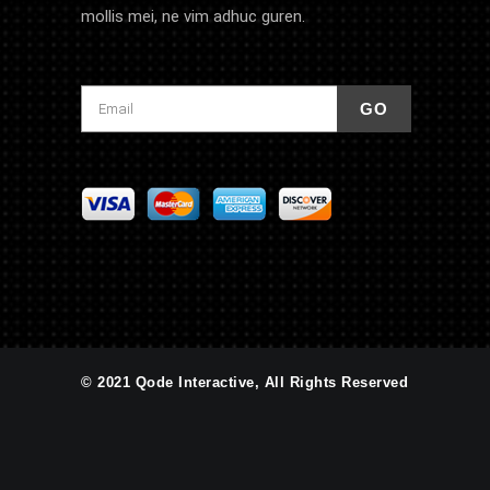
mollis mei, ne vim adhuc guren.
© 2021 Qode Interactive, All Rights Reserved