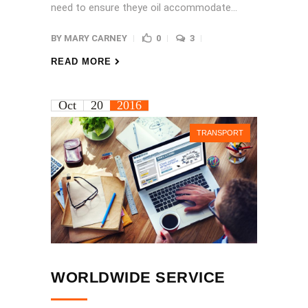
need to ensure theye oil accommodate...
BY
MARY CARNEY
0
3
READ MORE
Oct
20
2016
TRANSPORT
WORLDWIDE SERVICE