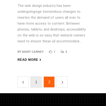
The web design industry has been
undergoingrege tremendous changes to
meeteo the demand of users all over to
have more access to content. Between
phones, tablets, and desktops, accessibility
on the web is so easy that website owners
need to ensure theye oil accommodate...
BY
MARY CARNEY
1
3
READ MORE
1
2