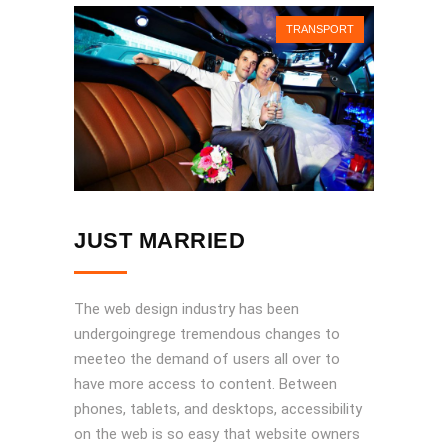
TRANSPORT
JUST MARRIED
The web design industry has been
undergoingrege tremendous changes to
meeteo the demand of users all over to
have more access to content. Between
phones, tablets, and desktops, accessibility
on the web is so easy that website owners