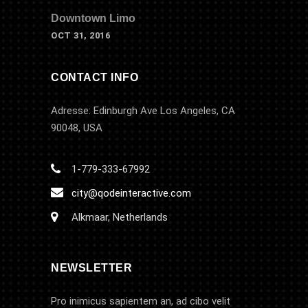
Downtown Limo
OCT 31, 2016
CONTACT INFO
Adresse: Edinburgh Ave Los Angeles, CA
90048, USA
1-779-333-67992
city@qodeinteractive.com
Alkmaar, Netherlands
NEWSLETTER
Pro inimicus sapientem an, ad cibo velit